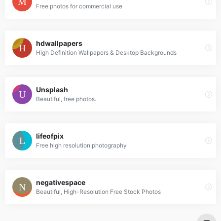
Free photos for commercial use
hdwallpapers
High Definition Wallpapers & Desktop Backgrounds
Unsplash
Beautiful, free photos.
lifeofpix
Free high resolution photography
negativespace
Beautiful, High-Resolution Free Stock Photos