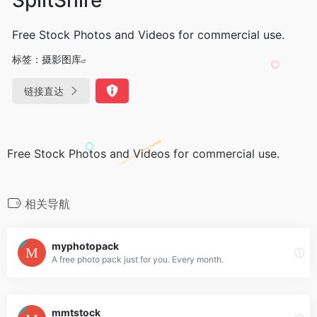
Free Stock Photos and Videos for commercial use.
标签：
摄影图库
链接直达
Free Stock Photos and Videos for commercial use.
相关导航
myphotopack
A free photo pack just for you. Every month.
mmtstock