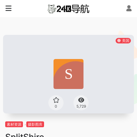
美国
0
5,729
素材资源
摄影图库
SplitShire