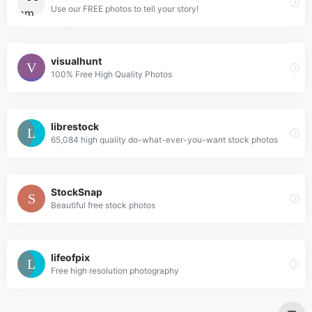
Use our FREE photos to tell your story!
visualhunt
100% Free High Quality Photos
librestock
65,084 high quality do-what-ever-you-want stock photos
StockSnap
Beautiful free stock photos
lifeofpix
Free high resolution photography