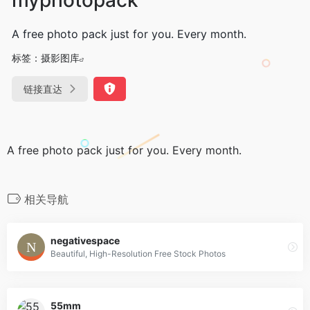
A free photo pack just for you. Every month.
标签：
摄影图库
链接直达
A free photo pack just for you. Every month.
相关导航
negativespace
Beautiful, High-Resolution Free Stock Photos
55mm