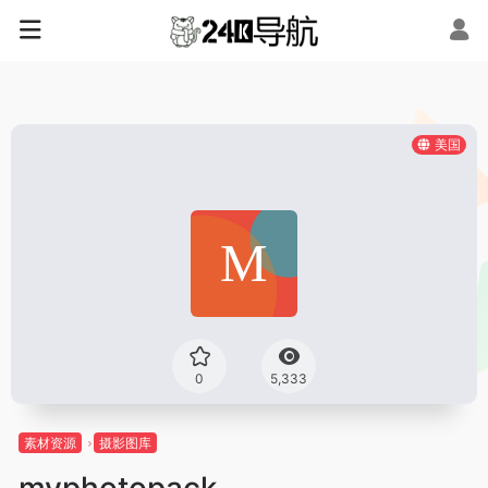
美国
0
5,333
素材资源
摄影图库
myphotopack