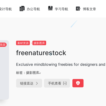
设计导航
办公导航
学习导航
博客文章
素材资源
摄影图库
美国
freenaturestock
Exclusive mindblowing freebies for designers and
标签：
摄影图库
链接直达
手机查看