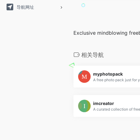
导航网址
Exclusive mindblowing free
相关导航
myphotopack
A free photo pack just for 
imcreator