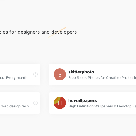
bies for designers and developers
skitterphoto
you. Every month.
Free Stock Photos for Creative Professi
hdwallpapers
A curated collection of free web design resources, all for commercial use.