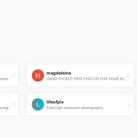
magdeleine
onals
HAND-PICKED FREE PHOTOS FOR YOUR INSPIRATION
lifeofpix
High Definition Wallpapers & Desktop Backgrounds
Free high resolution photography