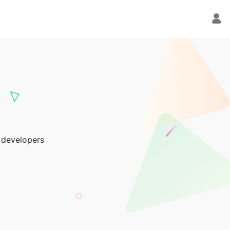
 developers