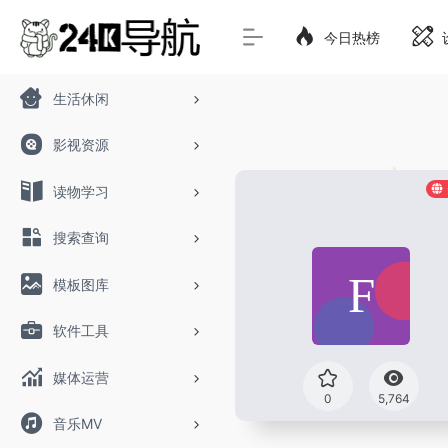
今日热榜
生活休闲
影视资源
读物学习
搜索查询
模板图库
软件工具
媒体运营
0
5,764
音乐MV