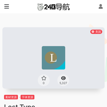
美国
0
5,327
素材资源
字体资源
Lost Type