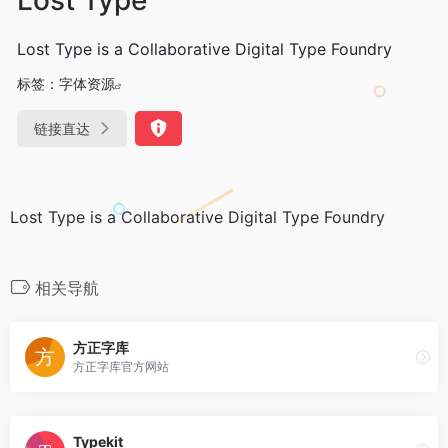
Lost Type is a Collaborative Digital Type Foundry
标签：
字体资源
链接直达
Lost Type is a Collaborative Digital Type Foundry
相关导航
方正字库
方正字库官方网站
Typekit