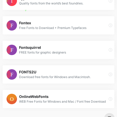
Quality fonts from the world’s best foundries.
Fontex
Free Fonts to Download + Premium Typefaces
Fontsquirrel
FREE fonts for graphic designers
FONTS2U
Download free fonts for Windows and Macintosh.
OnlineWebFonts
WEB Free Fonts for Windows and Mac / Font free Download