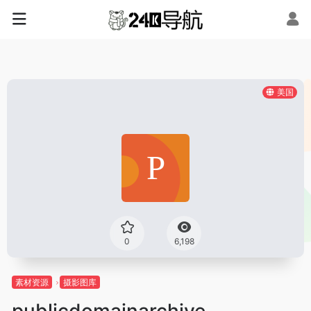
美国
0
6,198
素材资源
摄影图库
publicdomainarchive