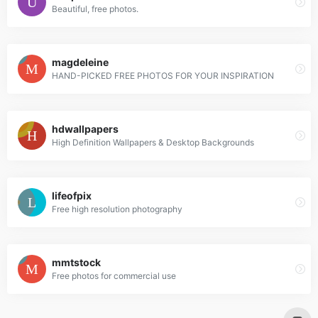
Beautiful, free photos.
magdeleine
HAND-PICKED FREE PHOTOS FOR YOUR INSPIRATION
hdwallpapers
High Definition Wallpapers & Desktop Backgrounds
lifeofpix
Free high resolution photography
mmtstock
Free photos for commercial use