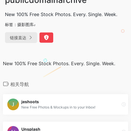
New 100% Free Stock Photos. Every. Single. Week.
标签：
摄影图库
链接直达
New 100% Free Stock Photos. Every. Single. Week.
相关导航
jeshoots
New Free Photos & Mockups in to your Inbox!
Unsplash