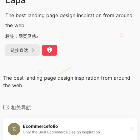
The best landing page design inspiration from around
the web.
标签：
网页灵感
链接直达
The best landing page design inspiration from around
the web.
相关导航
Ecommercefolio
Only the Best Ecommerce Design Inspiration