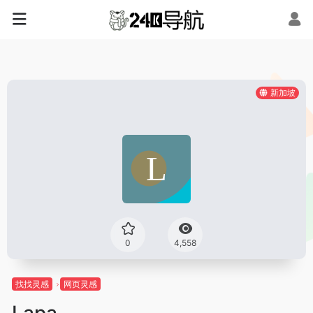
新加坡
0
4,558
找找灵感
网页灵感
Lapa