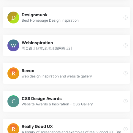
Designmunk
Best Homepage Design Inspiration
WebInspiration
网页设计欣赏,全球顶级网页设计
Reeoo
web design inspiration and website gallery
CSS Design Awards
Website Awards & Inspiration - CSS Gallery
Really Good UX
A library of screenshots and examples of really good UX. Brought to you by