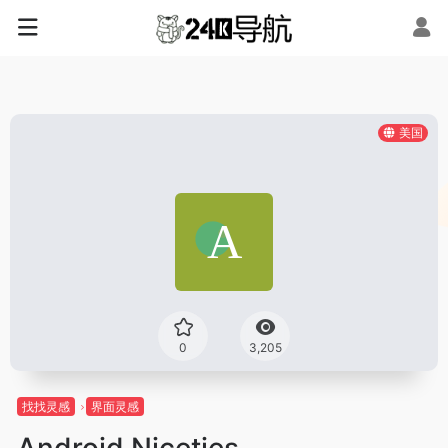
美国
0
3,205
找找灵感
界面灵感
Android Niceties