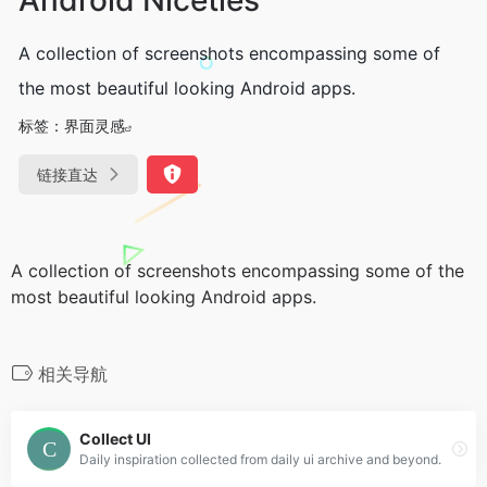
A collection of screenshots encompassing some of
the most beautiful looking Android apps.
标签：
界面灵感
链接直达
A collection of screenshots encompassing some of the
most beautiful looking Android apps.
相关导航
Collect UI
Daily inspiration collected from daily ui archive and beyond.