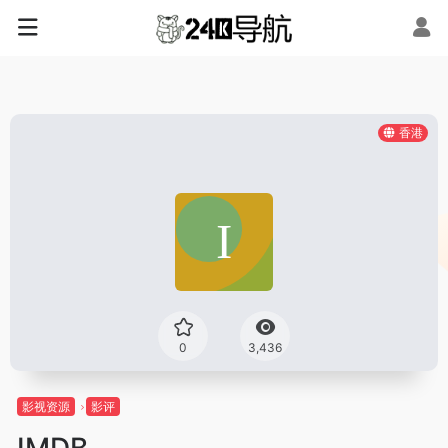
香港
0
3,436
影视资源
影评
IMDB