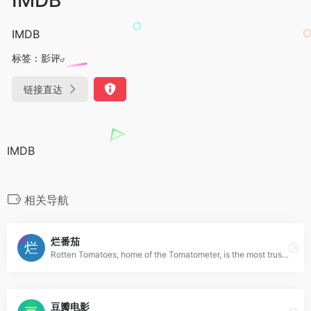
IMDB
标签：
影评
链接直达
IMDB
相关导航
烂番茄
Rotten Tomatoes, home of the Tomatometer, is the most trusted measurement of quality for Movies & TV. The definitive site for Reviews, Trailers, Showtimes, and Tickets
豆瓣电影