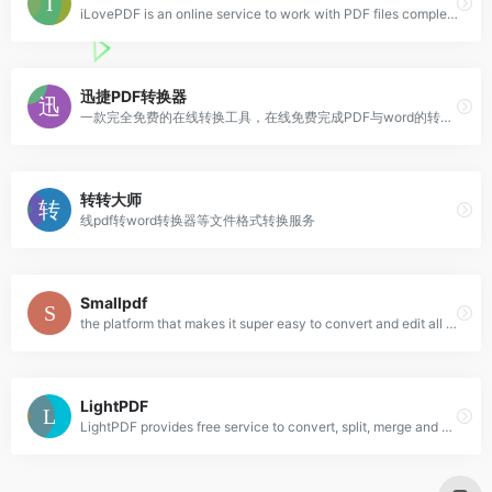
iLovePDF is an online service to work with PDF files completely free and easy to use. Merge PDF, split PDF, compress PDF, office to PDF, PDF to JPG and more!
迅捷PDF转换器
一款完全免费的在线转换工具，在线免费完成PDF与word的转换体验，绿色小巧、无需安装
转转大师
线pdf转word转换器等文件格式转换服务
Smallpdf
the platform that makes it super easy to convert and edit all your PDF files. Solving all your PDF problems in one place - and yes, free.
LightPDF
LightPDF provides free service to convert, split, merge and edit PDF online along with other PDF-related solutions.