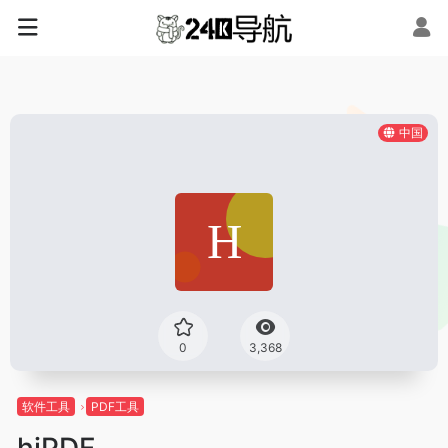
中国
0
3,368
软件工具
PDF工具
hiPDF