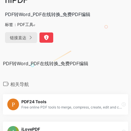
PDF转Word_PDF在线转换_免费PDF编辑
标签：
PDF工具
链接直达
PDF转Word_PDF在线转换_免费PDF编辑
相关导航
PDF24 Tools
Free online PDF tools to merge, compress, create, edit and convert PDFs. Quick and Easy. Without installation. Without registration.
iLovePDF